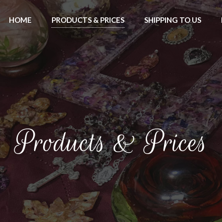
HOME
PRODUCTS & PRICES
SHIPPING TO US
Products & Prices