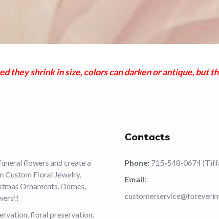
they shrink in size, colors can darken or antique, but th
Contacts
funeral flowers and create a
Phone:
715-548-0674 (Tiff
om Custom Floral Jewelry,
Email:
ristmas Ornaments, Domes,
customerservice@foreverin
wers!!
vation, floral preservation,