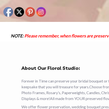
NOTE:
Please remember, when flowers are preserved 
About Our Floral Studio:
Forever in Time can preserve your bridal bouquet or 
keepsake that you will treasure for years.Choose fr
Photo Frames, Rosary’s, Paperweights, Candles, Ch
Displays & more!All made from YOUR preserved flo
We offer flower preservation, wedding bouquet preser