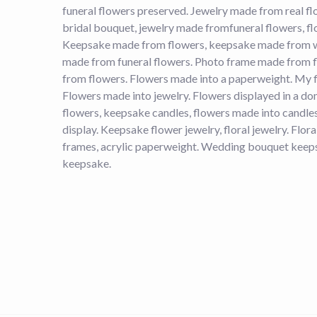
funeral flowers preserved. Jewelry made from real f
bridal bouquet, jewelry made fromfuneral flowers, fl
Keepsake made from flowers, keepsake made from 
made from funeral flowers. Photo frame made from 
from flowers. Flowers made into a paperweight. My f
Flowers made into jewelry. Flowers displayed in a 
flowers, keepsake candles, flowers made into candle
display. Keepsake flower jewelry, floral jewelry. Flo
frames, acrylic paperweight. Wedding bouquet keeps
keepsake.