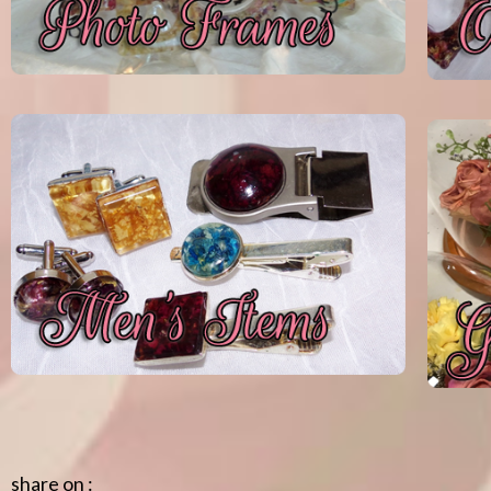
share on :