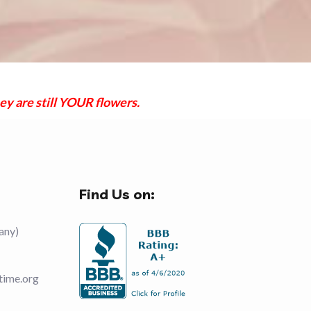
ey are still YOUR flowers.
Find Us on:
any)
time.org