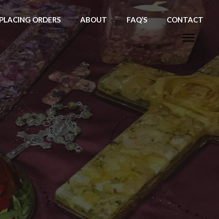
PLACING ORDERS
ABOUT
FAQ’S
CONTACT