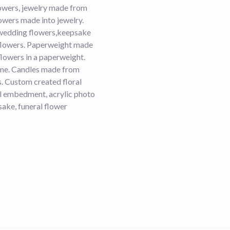
lowers, jewelry made from
owers made into jewelry.
wedding flowers,keepsake
flowers. Paperweight made
lowers in a paperweight.
dome. Candles made from
s. Custom created floral
ral embedment, acrylic photo
ake, funeral flower