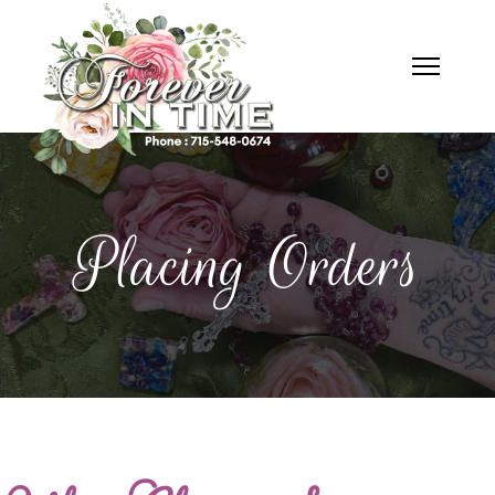
Placing Orders