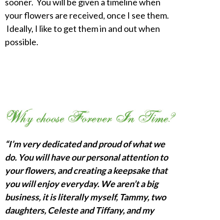
sooner. You will be given a timeline when
your flowers are received, once I see them.
Ideally, I like to get them in and out when
possible.
“I’m very dedicated and proud of what we
do. You will have our personal attention to
your flowers, and creating a keepsake that
you will enjoy everyday. We aren’t a big
business, it is literally myself, Tammy, two
daughters, Celeste and Tiffany, and my