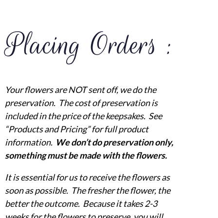
Placing Orders :
Your flowers are NOT sent off, we do the
preservation. The cost of preservation is
included in the price of the keepsakes. See
“Products and Pricing” for full product
information.
We don’t do preservation only,
something must be made with the flowers.
It is essential for us to receive the flowers as
soon as possible. The fresher the flower, the
better the outcome. Because it takes 2-3
weeks for the flowers to preserve, you will