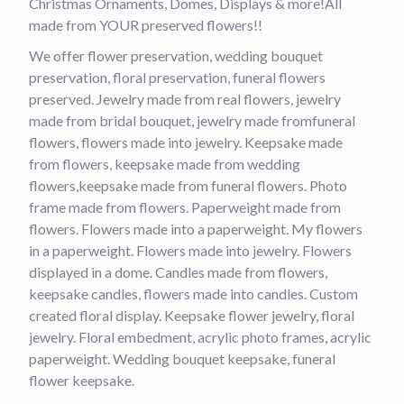
Christmas Ornaments, Domes, Displays & more!All
made from YOUR preserved flowers!!
We offer flower preservation, wedding bouquet
preservation, floral preservation, funeral flowers
preserved. Jewelry made from real flowers, jewelry
made from bridal bouquet, jewelry made fromfuneral
flowers, flowers made into jewelry. Keepsake made
from flowers, keepsake made from wedding
flowers,keepsake made from funeral flowers. Photo
frame made from flowers. Paperweight made from
flowers. Flowers made into a paperweight. My flowers
in a paperweight. Flowers made into jewelry. Flowers
displayed in a dome. Candles made from flowers,
keepsake candles, flowers made into candles. Custom
created floral display. Keepsake flower jewelry, floral
jewelry. Floral embedment, acrylic photo frames, acrylic
paperweight. Wedding bouquet keepsake, funeral
flower keepsake.