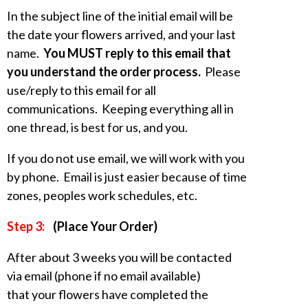
In the subject line of the initial email will be
the date your flowers arrived, and your last
name.
You MUST reply to this email that
you understand the order process.
Please
use/reply to this email for all
communications. Keeping everything all in
one thread, is best for us, and you.
If you do not use email, we will work with you
by phone. Email is just easier because of time
zones, peoples work schedules, etc.
Step 3:
(Place Your Order)
After about 3 weeks you will be contacted
via email (phone if no email available)
that your flowers have completed the