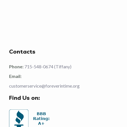
Contacts
Phone:
715-548-0674 (Tiffany)
Email:
customerservice@foreverintime.org
Find Us on: