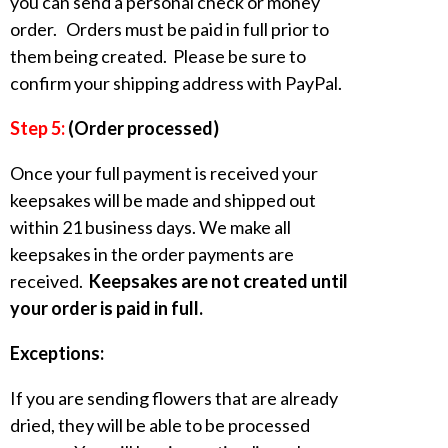
you can send a personal check or money
order. Orders must be paid in full prior to
them being created. Please be sure to
confirm your shipping address with PayPal.
Step 5:
(Order processed)
Once your full payment is received your
keepsakes will be made and shipped out
within 21 business days. We make all
keepsakes in the order payments are
received.
Keepsakes are not created until
your order is paid in full.
Exceptions:
If you are sending flowers that are already
dried, they will be able to be processed