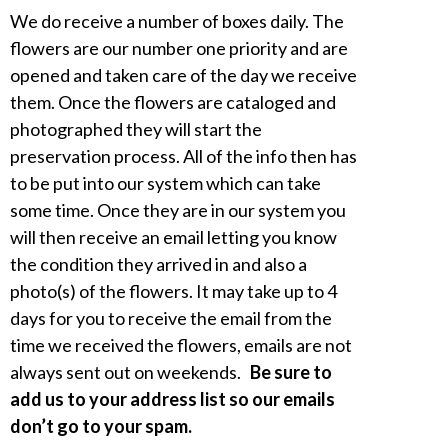
We do receive a number of boxes daily. The
flowers are our number one priority and are
opened and taken care of the day we receive
them. Once the flowers are cataloged and
photographed they will start the
preservation process. All of the info then has
to be put into our system which can take
some time. Once they are in our system you
will then receive an email letting you know
the condition they arrived in and also a
photo(s) of the flowers. It may take up to 4
days for you to receive the email from the
time we received the flowers, emails are not
always sent out on weekends.
Be sure to
add us to your address list so our emails
don’t go to your spam.