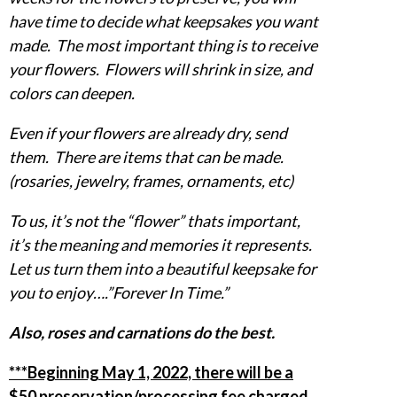
have time to decide what keepsakes you want
made. The most important thing is to receive
your flowers. Flowers will shrink in size, and
colors can deepen.
Even if your flowers are already dry, send
them. There are items that can be made.
(rosaries, jewelry, frames, ornaments, etc)
To us, it’s not the “flower” thats important,
it’s the meaning and memories it represents.
Let us turn them into a beautiful keepsake for
you to enjoy….”Forever In Time.”
Also, roses and carnations do the best.
***Beginning May 1, 2022, there will be a
$50 preservation/processing fee charged