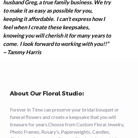
husband Greg, a true family business. We try
to make it as easy as possible for you,
keeping it affordable. I can’t express how I
feel when I create these keepsakes,
knowing you will cherish it for many years to
come. I look forward to working with you!!”
~ Tammy Harris
About Our Floral Studio:
Forever in Time can preserve your bridal bouquet or
funeral flowers and create a keepsake that you will
treasure for years.Choose from Custom Floral Jewelry,
Photo Frames, Rosary’s, Paperweights, Candles,