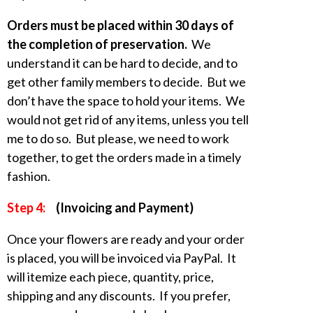
Orders must be placed within 30 days of
the completion of preservation.
We
understand it can be hard to decide, and to
get other family members to decide. But we
don’t have the space to hold your items. We
would not get rid of any items, unless you tell
me to do so. But please, we need to work
together, to get the orders made in a timely
fashion.
Step 4:
(Invoicing and Payment)
Once your flowers are ready and your order
is placed, you will be invoiced via PayPal. It
will itemize each piece, quantity, price,
shipping and any discounts. If you prefer,