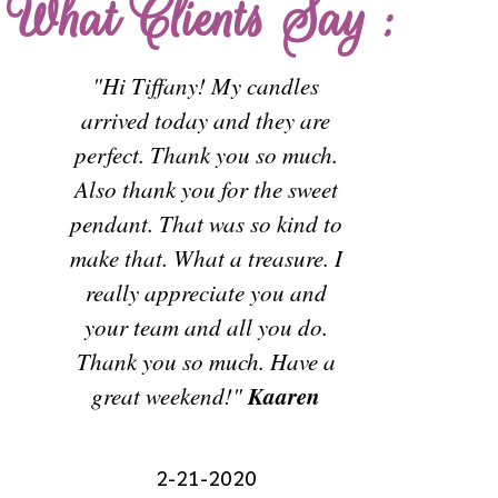
What Clients Say :
-
"Hi Tiffany! My candles
arrived today and they are
I wanted 
perfect. Thank you so much.
rosaries
Also thank you for the sweet
made f
pendant. That was so kind to
flowers. T
make that. What a treasure. I
stunning! 
really appreciate you and
for creat
your team and all you do.
heirl
Thank you so much. Have a
handling
Kaaren
great weekend!"
g
Thank
2-21-2020