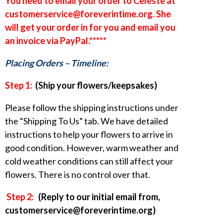
You need to email your order to Celeste at
customerservice@foreverintime.org. She
will get your order in for you and email you
an invoice via PayPal.*****
Placing Orders – Timeline:
Step 1:
(Ship your flowers/keepsakes)
Please follow the shipping instructions under
the “Shipping To Us” tab. We have detailed
instructions to help your flowers to arrive in
good condition. However, warm weather and
cold weather conditions can still affect your
flowers. There is no control over that.
Step 2:
(Reply to our initial email from,
customerservice@foreverintime.org)