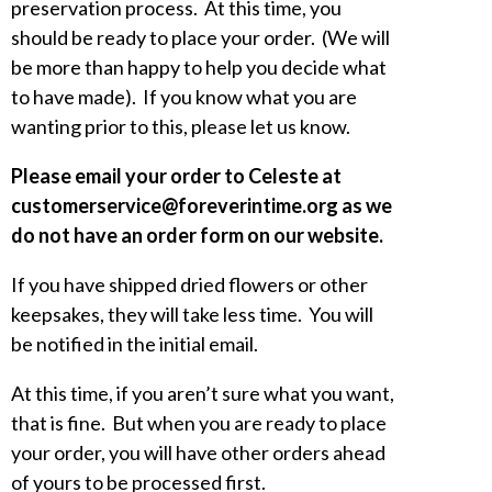
preservation process. At this time, you
should be ready to place your order. (We will
be more than happy to help you decide what
to have made). If you know what you are
wanting prior to this, please let us know.
Please email your order to Celeste at
customerservice@foreverintime.org as we
do not have an order form on our website.
If you have shipped dried flowers or other
keepsakes, they will take less time. You will
be notified in the initial email.
At this time, if you aren’t sure what you want,
that is fine. But when you are ready to place
your order, you will have other orders ahead
of yours to be processed first.