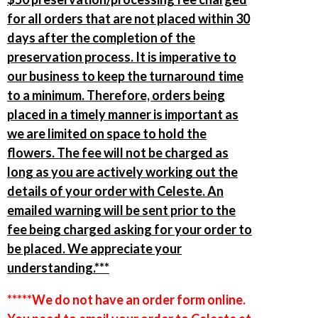
for all orders that are not placed within 30
days after the completion of the
preservation process. It is imperative to
our business to keep the turnaround time
to a minimum. Therefore, orders being
placed in a timely manner is important as
we are limited on space to hold the
flowers. The fee will not be charged as
long as you are actively working out the
details of your order with Celeste. An
emailed warning will be sent prior to the
fee being charged asking for your order to
be placed. We appreciate your
understanding.***
*****We do not have an order form online.